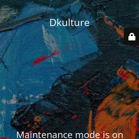
Dkulture
Maintenance mode is on