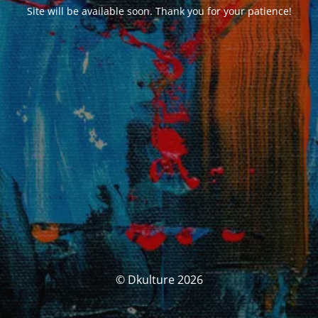
Site will be available soon. Thank you for your patience!
© Dkulture 2026