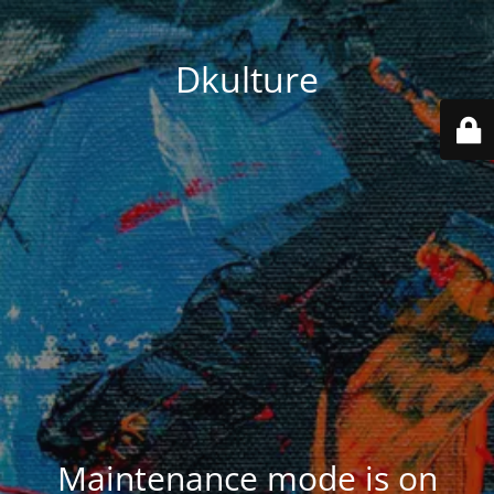
Dkulture
Maintenance mode is on