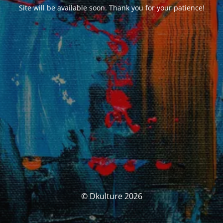
Site will be available soon. Thank you for your patience!
© Dkulture 2026