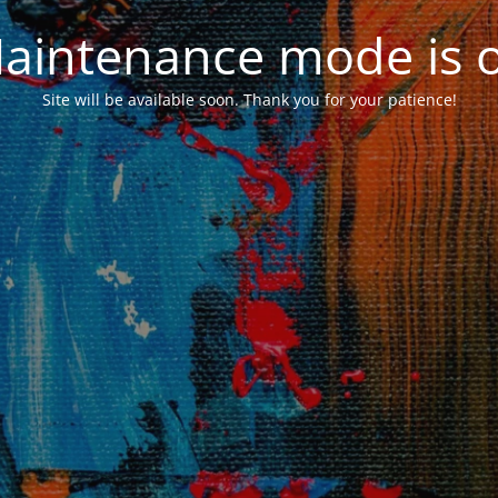
aintenance mode is 
Site will be available soon. Thank you for your patience!