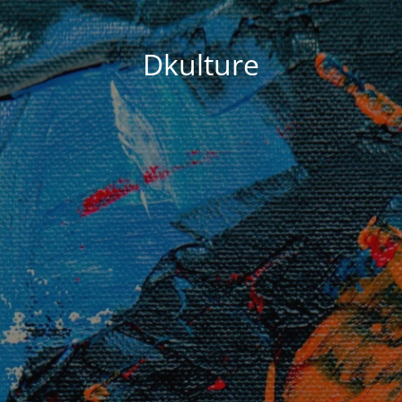
Dkulture