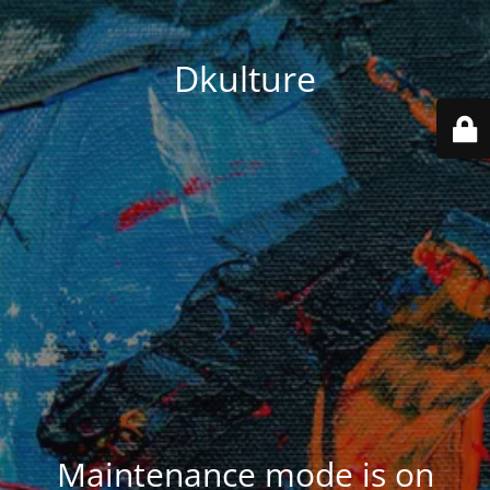
Dkulture
Maintenance mode is on