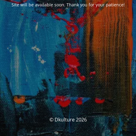
Site will be available soon. Thank you for your patience!
© Dkulture 2026