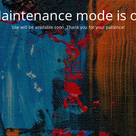
aintenance mode is 
Site will be available soon. Thank you for your patience!