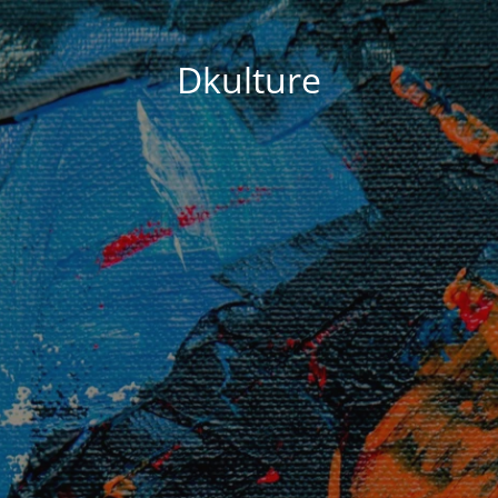
Dkulture